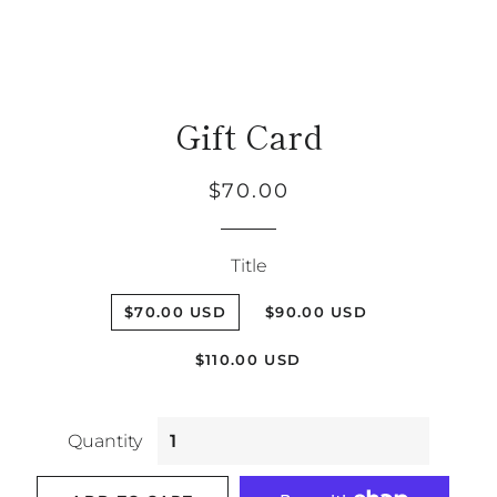
Gift Card
Regular
Sale
$70.00
price
price
Title
$70.00 USD
$90.00 USD
$110.00 USD
Quantity