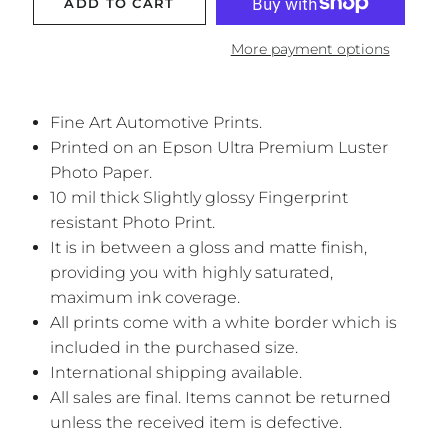
ADD TO CART
More payment options
Fine Art Automotive Prints.
Printed on an Epson Ultra Premium Luster
Photo Paper.
10 mil thick Slightly glossy Fingerprint
resistant Photo Print.
It is in between a gloss and matte finish,
providing you with highly saturated,
maximum ink coverage.
All prints come with a white border which is
included in the purchased size.
International shipping available.
All sales are final. Items cannot be returned
unless the received item is defective.