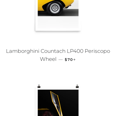
Lamborghini Countach LP400 Periscopo
REGULAR PRICE
+
Wheel
—
$70