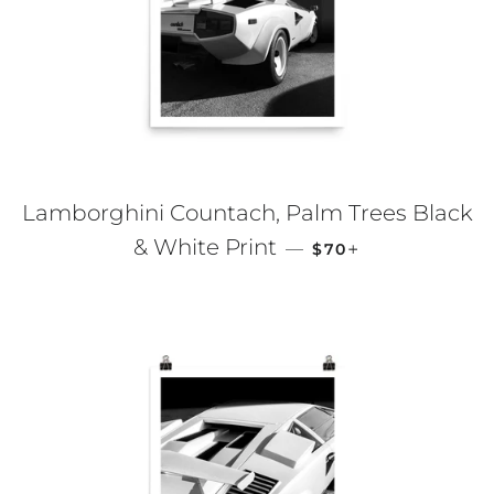
Lamborghini Countach, Palm Trees Black
REGULAR PRICE
+
& White Print
—
$70