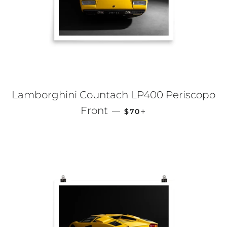
Lamborghini Countach LP400 Periscopo
REGULAR PRICE
+
Front
—
$70