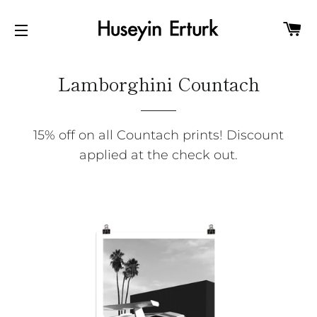
C
SITE NAVIGATION
Lamborghini Countach
15% off on all Countach prints! Discount
applied at the check out.