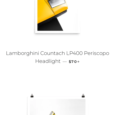
Lamborghini Countach LP400 Periscopo
REGULAR PRICE
+
Headlight
—
$70