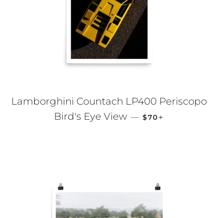
Lamborghini Countach LP400 Periscopo
REGULAR PRICE
+
Bird's Eye View
—
$70