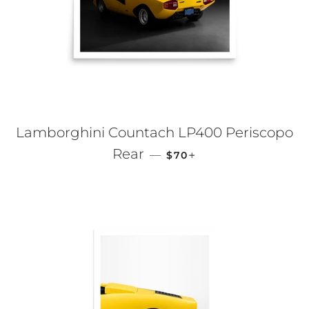
Lamborghini Countach LP400 Periscopo
REGULAR PRICE
+
Rear
—
$70