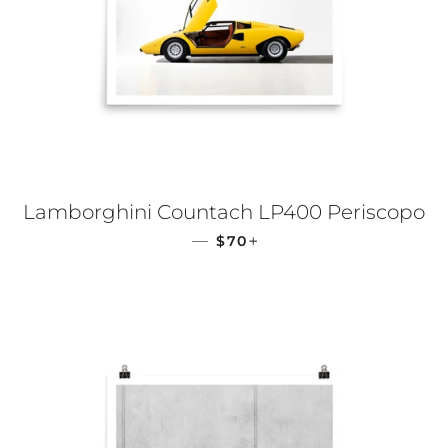
Lamborghini Countach LP400 Periscopo
REGULAR PRICE
+
—
$70