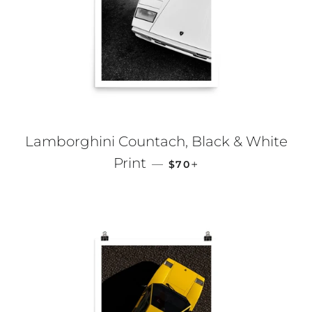
Lamborghini Countach, Black & White
REGULAR PRICE
+
Print
—
$70