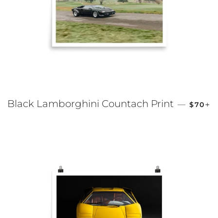
REGUL
+
Black Lamborghini Countach Print
—
$70