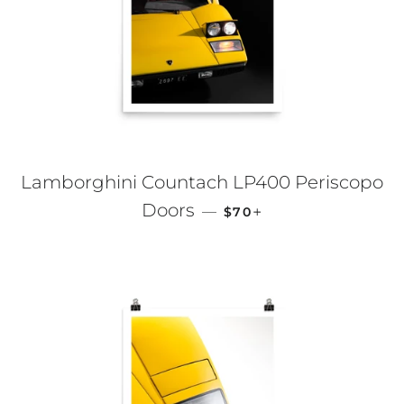
Lamborghini Countach LP400 Periscopo
REGULAR PRICE
+
Doors
—
$70