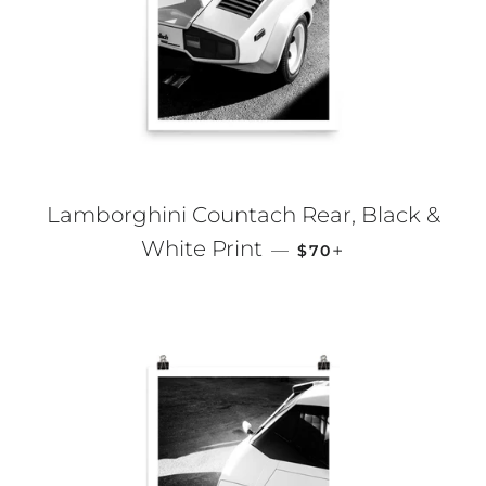
Lamborghini Countach Rear, Black &
REGULAR PRICE
+
White Print
—
$70