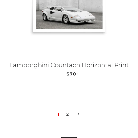
Lamborghini Countach Horizontal Print
REGULAR PRICE
+
—
$70
1
2
NEXT